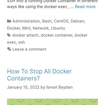
SSH into a running Docker Container in different
ways like using the docker exec , …
Read more
Categories
Administration
,
Bash
,
CentOS
,
Debian
,
Docker
,
Mint
,
Network
,
Ubuntu
Tags
docker attach
,
docker container
,
docker
exec
,
ssh
Leave a comment
How To Stop All Docker
Containers?
January 15, 2022
by
İsmail Baydan