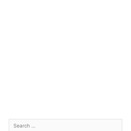
Search
for: