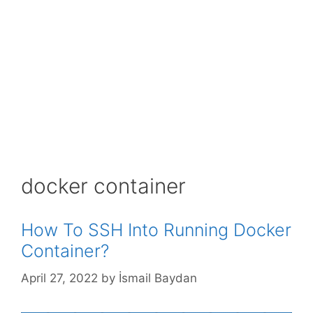
docker container
How To SSH Into Running Docker
Container?
April 27, 2022
by
İsmail Baydan