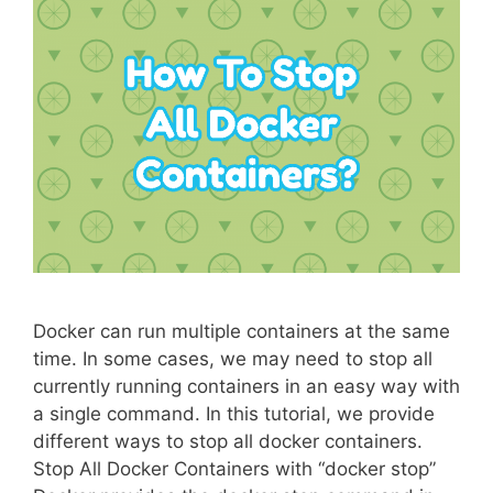
Docker can run multiple containers at the same
time. In some cases, we may need to stop all
currently running containers in an easy way with
a single command. In this tutorial, we provide
different ways to stop all docker containers.
Stop All Docker Containers with “docker stop”