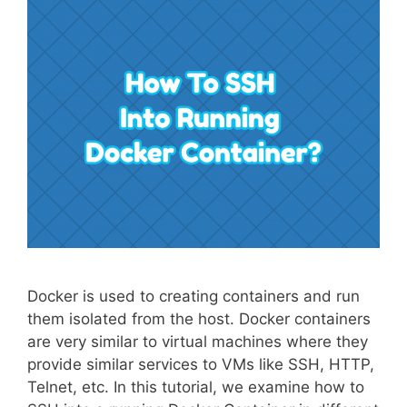
Docker is used to creating containers and run
them isolated from the host. Docker containers
are very similar to virtual machines where they
provide similar services to VMs like SSH, HTTP,
Telnet, etc. In this tutorial, we examine how to