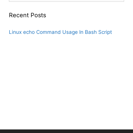
Recent Posts
Linux echo Command Usage In Bash Script