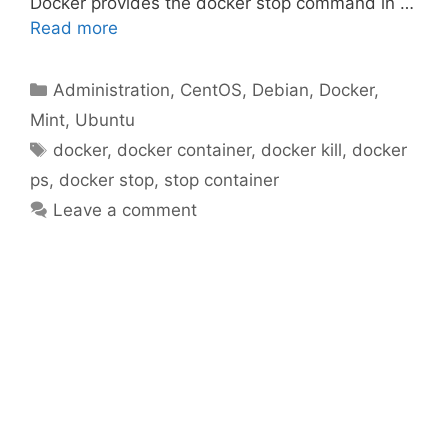
Docker provides the docker stop command in …
Read more
Categories
Administration
,
CentOS
,
Debian
,
Docker
,
Mint
,
Ubuntu
Tags
docker
,
docker container
,
docker kill
,
docker
ps
,
docker stop
,
stop container
Leave a comment