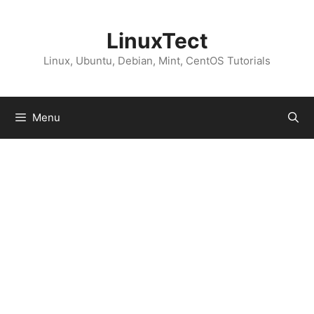
Skip
to
LinuxTect
content
Linux, Ubuntu, Debian, Mint, CentOS Tutorials
Menu