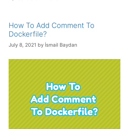
How To Add Comment To
Dockerfile?
July 8, 2021
by
İsmail Baydan