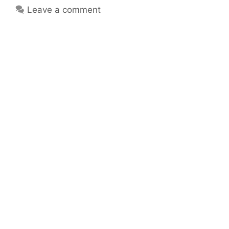
Leave a comment