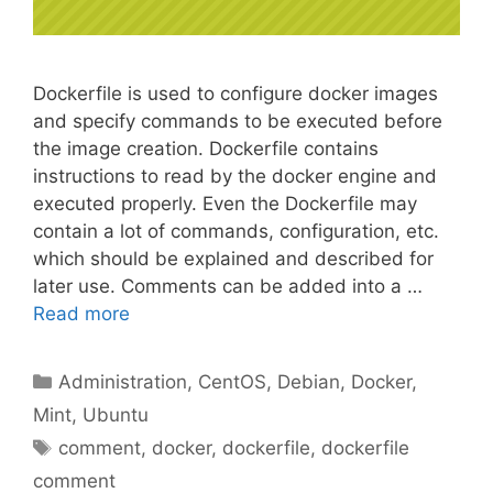
Dockerfile is used to configure docker images
and specify commands to be executed before
the image creation. Dockerfile contains
instructions to read by the docker engine and
executed properly. Even the Dockerfile may
contain a lot of commands, configuration, etc.
which should be explained and described for
later use. Comments can be added into a …
Read more
Categories
Administration
,
CentOS
,
Debian
,
Docker
,
Mint
,
Ubuntu
Tags
comment
,
docker
,
dockerfile
,
dockerfile
comment