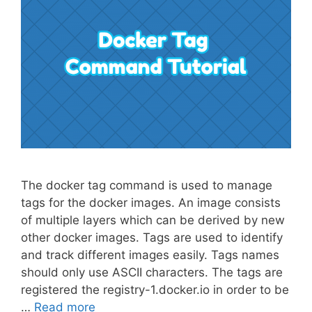
The docker tag command is used to manage
tags for the docker images. An image consists
of multiple layers which can be derived by new
other docker images. Tags are used to identify
and track different images easily. Tags names
should only use ASCII characters. The tags are
registered the registry-1.docker.io in order to be
…
Read more