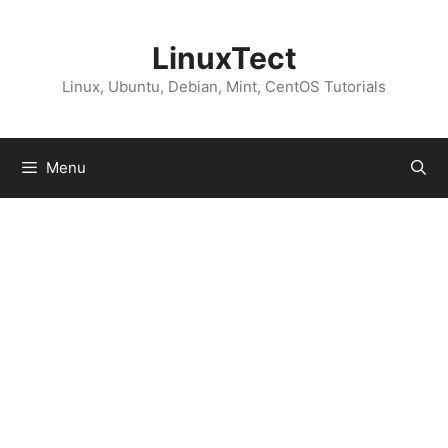
Skip
to
LinuxTect
content
Linux, Ubuntu, Debian, Mint, CentOS Tutorials
Menu