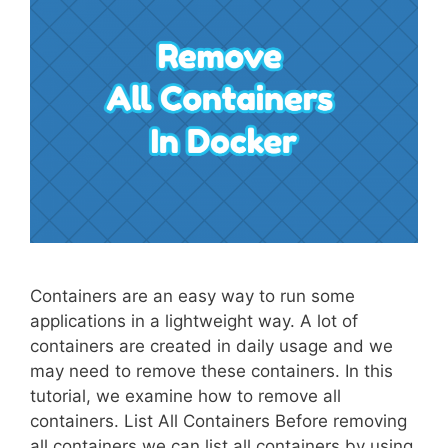
Containers are an easy way to run some
applications in a lightweight way. A lot of
containers are created in daily usage and we
may need to remove these containers. In this
tutorial, we examine how to remove all
containers. List All Containers Before removing
all containers we can list all containers by using