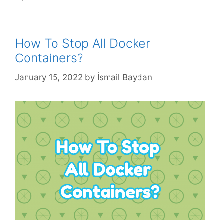
How To Stop All Docker
Containers?
January 15, 2022
by
İsmail Baydan