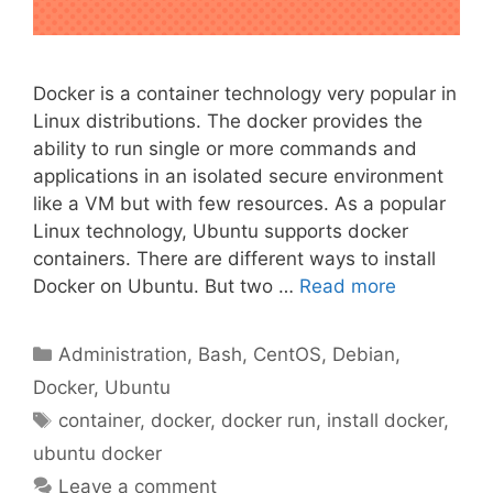
Docker is a container technology very popular in
Linux distributions. The docker provides the
ability to run single or more commands and
applications in an isolated secure environment
like a VM but with few resources. As a popular
Linux technology, Ubuntu supports docker
containers. There are different ways to install
Docker on Ubuntu. But two …
Read more
Categories
Administration
,
Bash
,
CentOS
,
Debian
,
Docker
,
Ubuntu
Tags
container
,
docker
,
docker run
,
install docker
,
ubuntu docker
Leave a comment