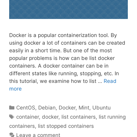
Docker is a popular containerization tool. By
using docker a lot of containers can be created
easily in a short time. But one of the most
popular problems is how can be list docker
containers. A docker container can be in
different states like running, stopping, etc. In
this tutorial, we examine how to list …
Read
more
Categories
CentOS
,
Debian
,
Docker
,
Mint
,
Ubuntu
Tags
container
,
docker
,
list containers
,
list running
containers
,
list stopped containers
Leave a comment