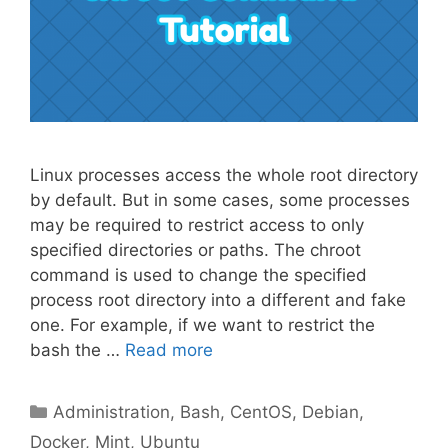
Linux processes access the whole root directory
by default. But in some cases, some processes
may be required to restrict access to only
specified directories or paths. The chroot
command is used to change the specified
process root directory into a different and fake
one. For example, if we want to restrict the
bash the …
Read more
Categories
Administration
,
Bash
,
CentOS
,
Debian
,
Docker
,
Mint
,
Ubuntu