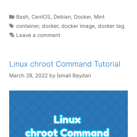
Categories
Bash
,
CentOS
,
Debian
,
Docker
,
Mint
Tags
container
,
docker
,
docker image
,
docker tag
Leave a comment
Linux chroot Command Tutorial
March 28, 2022
by
İsmail Baydan