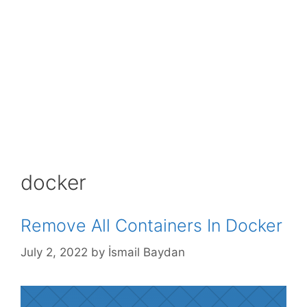
docker
Remove All Containers In Docker
July 2, 2022
by
İsmail Baydan