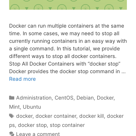
Docker can run multiple containers at the same
time. In some cases, we may need to stop all
currently running containers in an easy way with
a single command. In this tutorial, we provide
different ways to stop all docker containers.
Stop All Docker Containers with “docker stop”
Docker provides the docker stop command in …
Read more
Categories
Administration
,
CentOS
,
Debian
,
Docker
,
Mint
,
Ubuntu
Tags
docker
,
docker container
,
docker kill
,
docker
ps
,
docker stop
,
stop container
Leave a comment