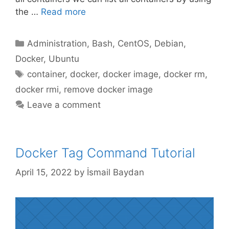
the …
Read more
Categories
Administration
,
Bash
,
CentOS
,
Debian
,
Docker
,
Ubuntu
Tags
container
,
docker
,
docker image
,
docker rm
,
docker rmi
,
remove docker image
Leave a comment
Docker Tag Command Tutorial
April 15, 2022
by
İsmail Baydan