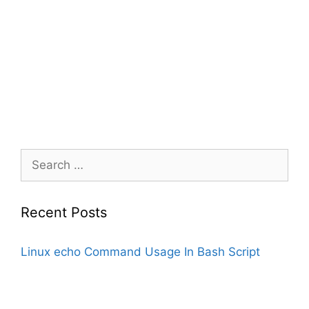
Search
for:
Recent Posts
Linux echo Command Usage In Bash Script