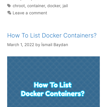
Tags
chroot
,
container
,
docker
,
jail
Leave a comment
How To List Docker Containers?
March 1, 2022
by
İsmail Baydan