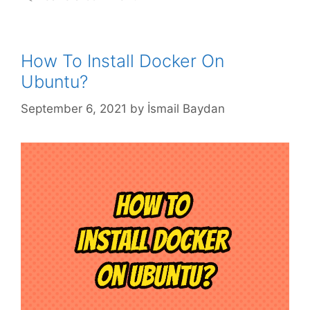
How To Install Docker On
Ubuntu?
September 6, 2021
by
İsmail Baydan