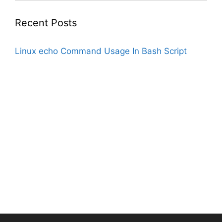
Recent Posts
Linux echo Command Usage In Bash Script