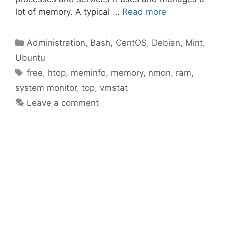
lot of memory. A typical …
Read more
Categories
Administration
,
Bash
,
CentOS
,
Debian
,
Mint
,
Ubuntu
Tags
free
,
htop
,
meminfo
,
memory
,
nmon
,
ram
,
system monitor
,
top
,
vmstat
Leave a comment