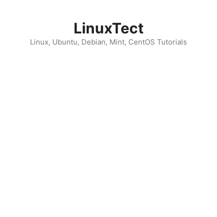
Skip
to
LinuxTect
content
Linux, Ubuntu, Debian, Mint, CentOS Tutorials