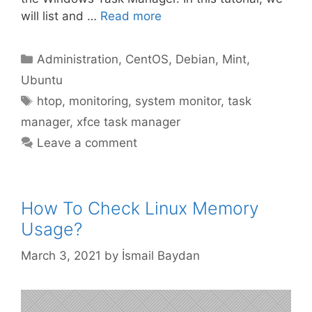
will list and …
Read more
Categories
Administration
,
CentOS
,
Debian
,
Mint
,
Ubuntu
Tags
htop
,
monitoring
,
system monitor
,
task
manager
,
xfce task manager
Leave a comment
How To Check Linux Memory
Usage?
March 3, 2021
by
İsmail Baydan