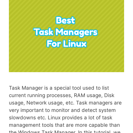
Task Manager is a special tool used to list
current running processes, RAM usage, Disk
usage, Network usage, etc. Task managers are
very important to monitor and detect system
slowdowns etc. Linux provides a lot of task
management tools that are more capable than
the Windows Task Manager. In this tutorial, we