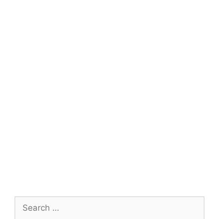
Search
for: