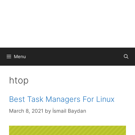
Menu
htop
Best Task Managers For Linux
March 8, 2021
by
İsmail Baydan