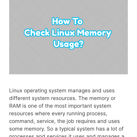
Linux operating system manages and uses
different system resources. The memory or
RAM is one of the most important system
resources where every running process,
command, service, the job requires and uses
some memory. So a typical system has a lot of
processes and services it uses and manages a