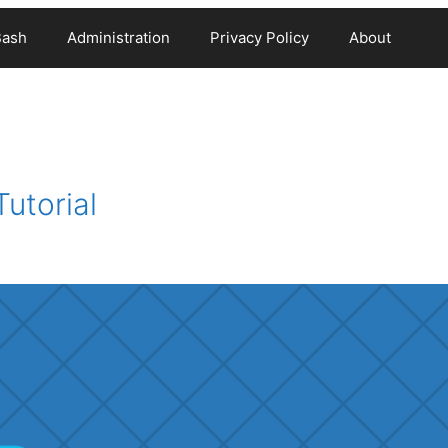
Bash
Administration
Privacy Policy
About
utorial