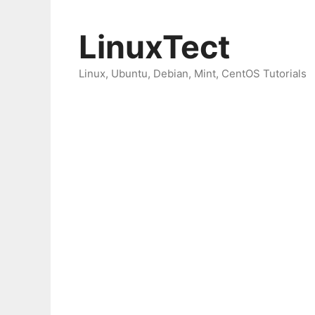
Skip
to
LinuxTect
content
Linux, Ubuntu, Debian, Mint, CentOS Tutorials