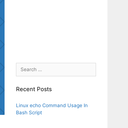
Search
for:
Recent Posts
Linux echo Command Usage In
Bash Script