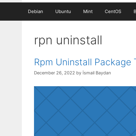
Debian
Ubuntu
Mint
CentOS
rpn uninstall
Rpm Uninstall Package T
December 26, 2022
by
İsmail Baydan