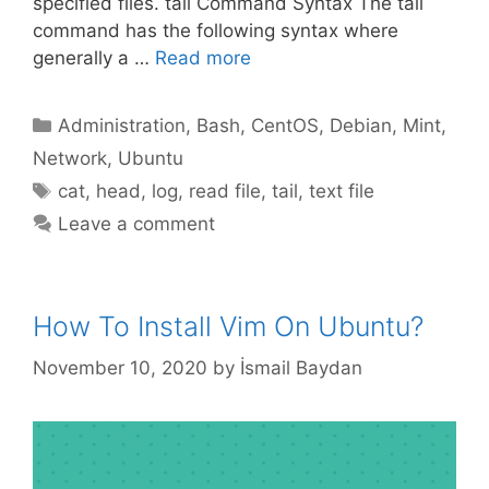
specified files. tail Command Syntax The tail
command has the following syntax where
generally a …
Read more
Categories
Administration
,
Bash
,
CentOS
,
Debian
,
Mint
,
Network
,
Ubuntu
Tags
cat
,
head
,
log
,
read file
,
tail
,
text file
Leave a comment
How To Install Vim On Ubuntu?
November 10, 2020
by
İsmail Baydan