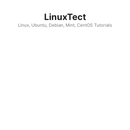
Skip
to
LinuxTect
content
Linux, Ubuntu, Debian, Mint, CentOS Tutorials