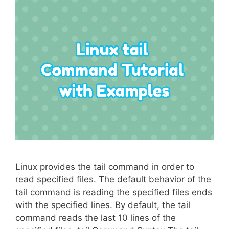
Linux provides the tail command in order to
read specified files. The default behavior of the
tail command is reading the specified files ends
with the specified lines. By default, the tail
command reads the last 10 lines of the