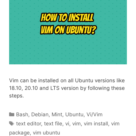
Vim can be installed on all Ubuntu versions like
18.10, 20.10 and LTS version by following these
steps.
Categories
Bash
,
Debian
,
Mint
,
Ubuntu
,
Vi/Vim
Tags
text editor
,
text file
,
vi
,
vim
,
vim install
,
vim
package
,
vim ubuntu