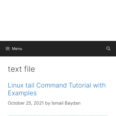
Menu
text file
Linux tail Command Tutorial with
Examples
October 25, 2021
by
İsmail Baydan