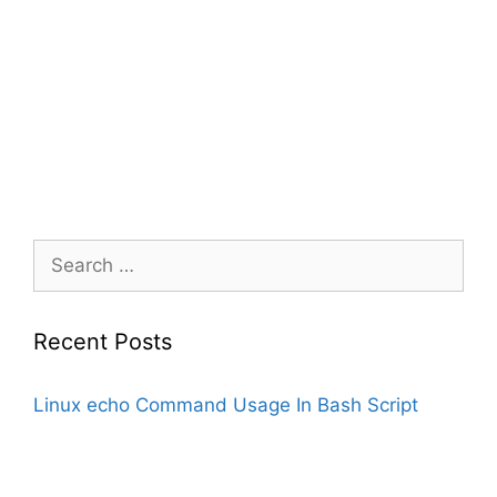
Search
for:
Recent Posts
Linux echo Command Usage In Bash Script