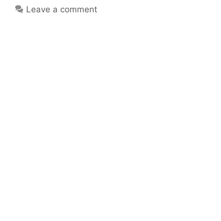
Leave a comment