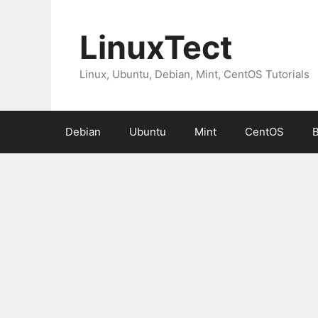
Skip
to
LinuxTect
content
Linux, Ubuntu, Debian, Mint, CentOS Tutorials
Debian
Ubuntu
Mint
CentOS