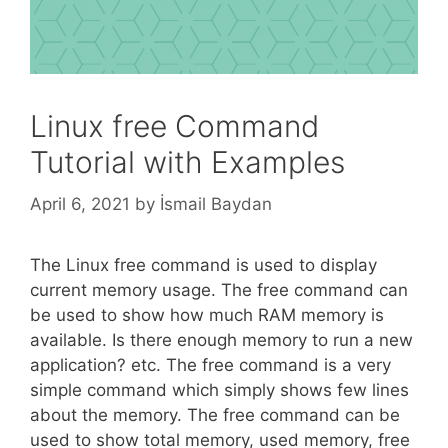
Linux free Command
Tutorial with Examples
April 6, 2021
by
İsmail Baydan
The Linux free command is used to display
current memory usage. The free command can
be used to show how much RAM memory is
available. Is there enough memory to run a new
application? etc. The free command is a very
simple command which simply shows few lines
about the memory. The free command can be
used to show total memory, used memory, free