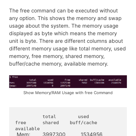
The free command can be executed without
any option. This shows the memory and swap
usage about the system. The memory usage
displayed as byte which means the memory
unit is byte. There are different columns about
different memory usage like total memory, used
memory, free memory, shared memory,
buffer/cache memory, available memory.
Show Memory/RAM Usage with free Command
          total        used        
free      shared    buff/cache   
available
 Mem:        3997300          1534956     