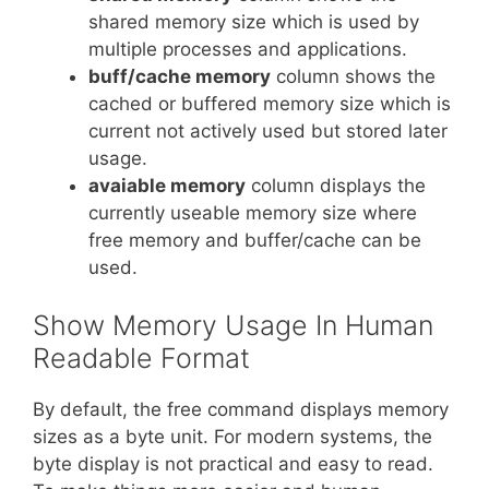
shared memory size which is used by
multiple processes and applications.
buff/cache memory
column shows the
cached or buffered memory size which is
current not actively used but stored later
usage.
avaiable memory
column displays the
currently useable memory size where
free memory and buffer/cache can be
used.
Show Memory Usage In Human
Readable Format
By default, the free command displays memory
sizes as a byte unit. For modern systems, the
byte display is not practical and easy to read.