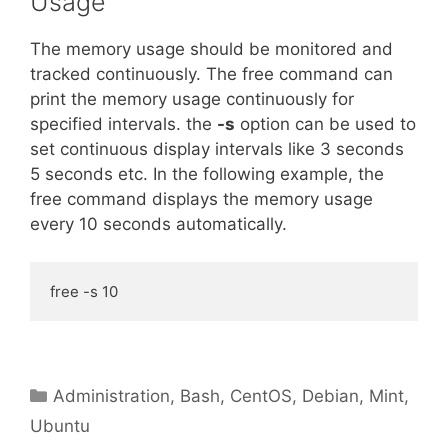
Usage
The memory usage should be monitored and
tracked continuously. The free command can
print the memory usage continuously for
specified intervals. the
-s
option can be used to
set continuous display intervals like 3 seconds
5 seconds etc. In the following example, the
free command displays the memory usage
every 10 seconds automatically.
free -s 10
Categories
Administration
,
Bash
,
CentOS
,
Debian
,
Mint
,
Ubuntu