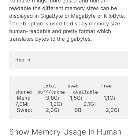
To make things more easier and human-
readable the different memory sizes can be
displayed in GigaByte or MegaByte or KiloByte.
The
-h
option is used to display memory size
human-readable and pretty format which
translates bytes to the gigabytes.
free -h
          total    used        free      
shared  buff/cache   available
 Mem:          3,8Gi       1,5Gi              1,1Gi             
7,0Mi              1,2Gi              2,1Gi

 Swap:         2,0Gi          0B                2,0Gi
Show Memory Usage In Human