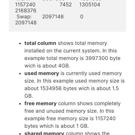
1157240                7452     1305104           
2168376

 Swap:       2097148           0                 
2097148
total column
shows total memory
installed on the current system. In this
example total memory is 3997300 byte
wich is about 4GB.
used memory
is currently used memory
size. In this example used memory size is
about 1534956 bytes wich is about 1.5
GB.
free memory
column shows completely
free and unused memory size. In this
example free memory size is 1157240
bytes which is about 1 GB.
shared memory
column shows the