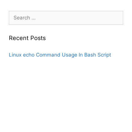
Search
for:
Recent Posts
Linux echo Command Usage In Bash Script