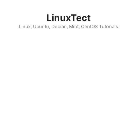
Skip
to
LinuxTect
content
Linux, Ubuntu, Debian, Mint, CentOS Tutorials