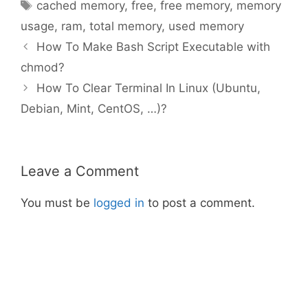
Tags
cached memory
,
free
,
free memory
,
memory
usage
,
ram
,
total memory
,
used memory
How To Make Bash Script Executable with
chmod?
How To Clear Terminal In Linux (Ubuntu,
Debian, Mint, CentOS, …)?
Leave a Comment
You must be
logged in
to post a comment.