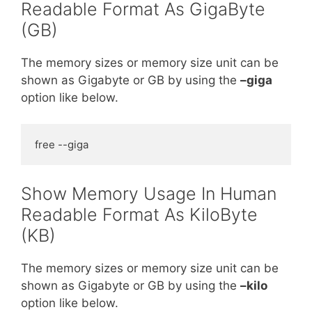
Readable Format As GigaByte
(GB)
The memory sizes or memory size unit can be
shown as Gigabyte or GB by using the
–giga
option like below.
free --giga
Show Memory Usage In Human
Readable Format As KiloByte
(KB)
The memory sizes or memory size unit can be
shown as Gigabyte or GB by using the
–kilo
option like below.