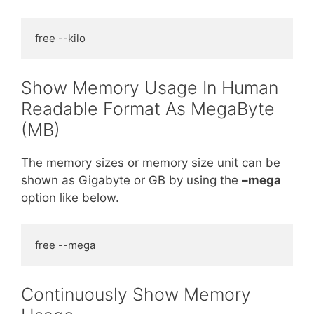
free --kilo
Show Memory Usage In Human
Readable Format As MegaByte
(MB)
The memory sizes or memory size unit can be
shown as Gigabyte or GB by using the
–mega
option like below.
free --mega
Continuously Show Memory