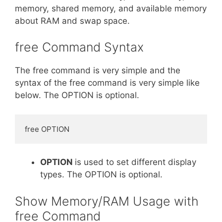
memory, shared memory, and available memory
about RAM and swap space.
free Command Syntax
The free command is very simple and the
syntax of the free command is very simple like
below. The OPTION is optional.
free OPTION
OPTION
is used to set different display
types. The OPTION is optional.
Show Memory/RAM Usage with
free Command