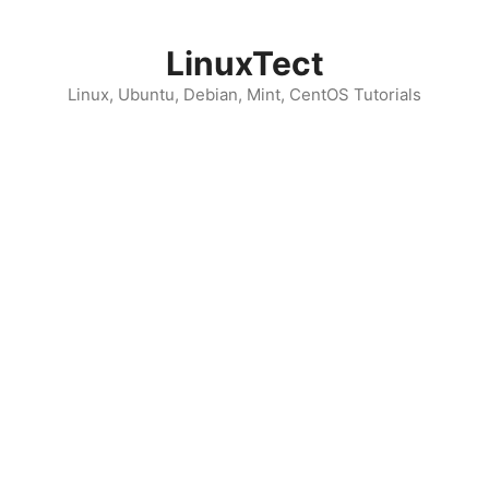
Skip
to
LinuxTect
content
Linux, Ubuntu, Debian, Mint, CentOS Tutorials