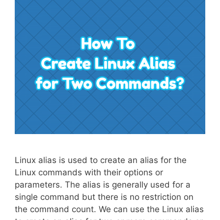
Linux alias is used to create an alias for the
Linux commands with their options or
parameters. The alias is generally used for a
single command but there is no restriction on
the command count. We can use the Linux alias