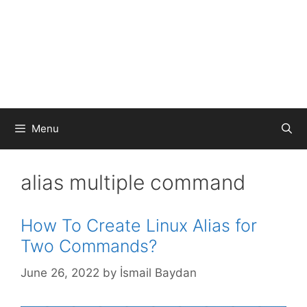
Menu
alias multiple command
How To Create Linux Alias for
Two Commands?
June 26, 2022
by
İsmail Baydan