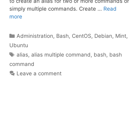
to create an alias for two or more commands or
simply multiple commands. Create …
Read
more
Categories
Administration
,
Bash
,
CentOS
,
Debian
,
Mint
,
Ubuntu
Tags
alias
,
alias multiple command
,
bash
,
bash
command
Leave a comment