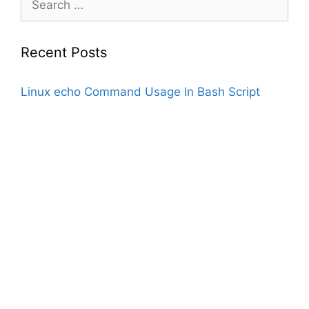
for:
Recent Posts
Linux echo Command Usage In Bash Script