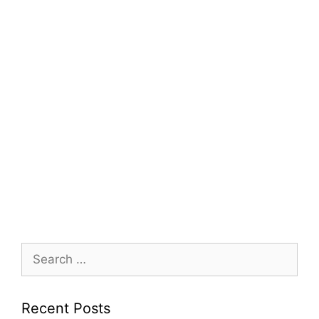
Search
for:
Recent Posts