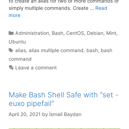
to create an alias for two or more commands or
simply multiple commands. Create …
Read
more
Categories
Administration
,
Bash
,
CentOS
,
Debian
,
Mint
,
Ubuntu
Tags
alias
,
alias multiple command
,
bash
,
bash
command
Leave a comment
Make Bash Shell Safe with “set -
euxo pipefail”
April 20, 2021
by
İsmail Baydan