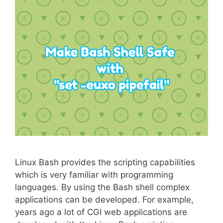
Linux Bash provides the scripting capabilities
which is very familiar with programming
languages. By using the Bash shell complex
applications can be developed. For example,
years ago a lot of CGI web applications are