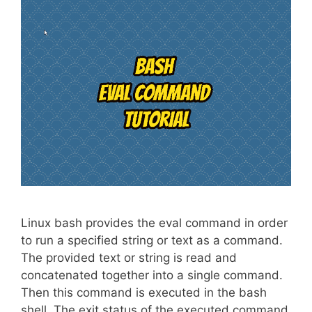
Linux bash provides the eval command in order
to run a specified string or text as a command.
The provided text or string is read and
concatenated together into a single command.
Then this command is executed in the bash
shell. The exit status of the executed command