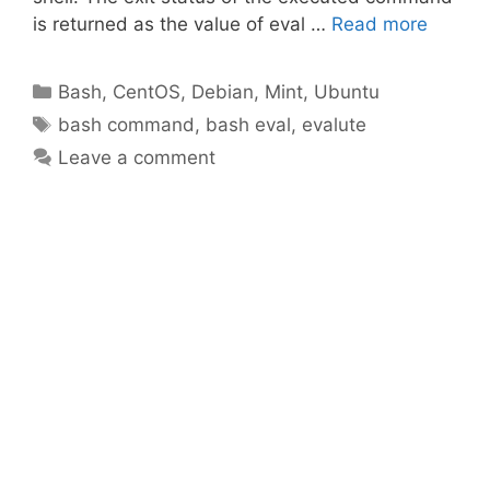
is returned as the value of eval …
Read more
Categories
Bash
,
CentOS
,
Debian
,
Mint
,
Ubuntu
Tags
bash command
,
bash eval
,
evalute
Leave a comment