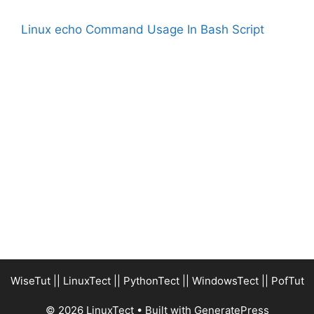
Linux echo Command Usage In Bash Script
WiseTut
||
LinuxTect
||
PythonTect
||
WindowsTect
||
PofTut
© 2026 LinuxTect
• Built with
GeneratePress