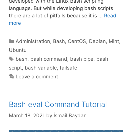
developed with the Linux Bash scripting
language. But while developing bash scripts
there are a lot of pitfalls because it is …
Read
more
Categories
Administration
,
Bash
,
CentOS
,
Debian
,
Mint
,
Ubuntu
Tags
bash
,
bash command
,
bash pipe
,
bash
script
,
bash variable
,
failsafe
Leave a comment
Bash eval Command Tutorial
March 18, 2021
by
İsmail Baydan