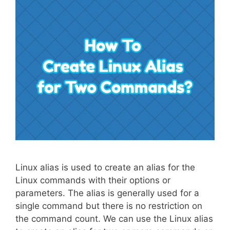
Linux alias is used to create an alias for the
Linux commands with their options or
parameters. The alias is generally used for a
single command but there is no restriction on
the command count. We can use the Linux alias