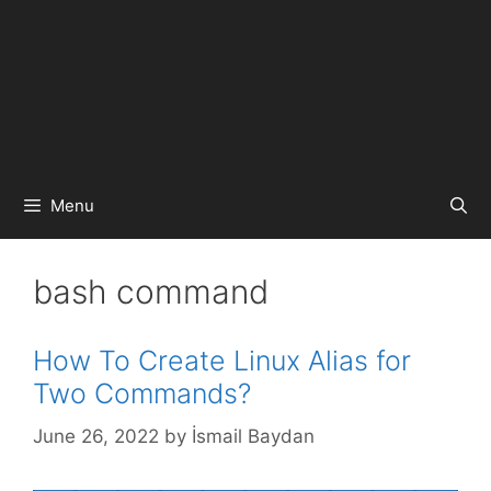
Menu
bash command
How To Create Linux Alias for
Two Commands?
June 26, 2022
by
İsmail Baydan