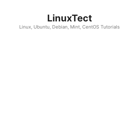
Skip
to
LinuxTect
content
Linux, Ubuntu, Debian, Mint, CentOS Tutorials