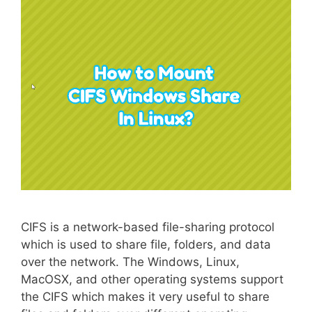
CIFS is a network-based file-sharing protocol
which is used to share file, folders, and data
over the network. The Windows, Linux,
MacOSX, and other operating systems support
the CIFS which makes it very useful to share