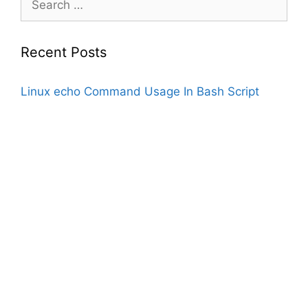
for:
Recent Posts
Linux echo Command Usage In Bash Script