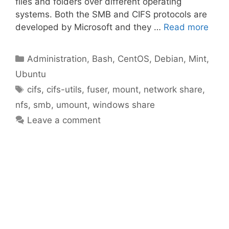
files and folders over different operating
systems. Both the SMB and CIFS protocols are
developed by Microsoft and they …
Read more
Categories
Administration
,
Bash
,
CentOS
,
Debian
,
Mint
,
Ubuntu
Tags
cifs
,
cifs-utils
,
fuser
,
mount
,
network share
,
nfs
,
smb
,
umount
,
windows share
Leave a comment