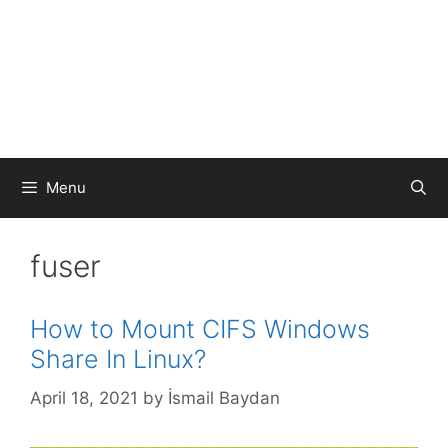
Menu
fuser
How to Mount CIFS Windows
Share In Linux?
April 18, 2021
by
İsmail Baydan