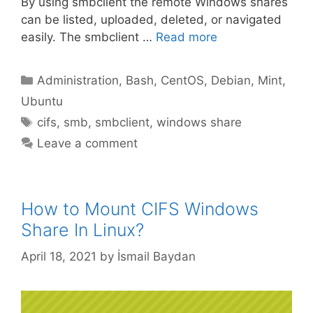
By using smbclient the remote Windows shares
can be listed, uploaded, deleted, or navigated
easily. The smbclient …
Read more
Categories
Administration
,
Bash
,
CentOS
,
Debian
,
Mint
,
Ubuntu
Tags
cifs
,
smb
,
smbclient
,
windows share
Leave a comment
How to Mount CIFS Windows
Share In Linux?
April 18, 2021
by
İsmail Baydan