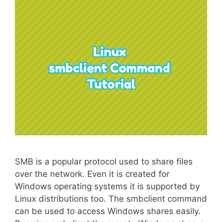
SMB is a popular protocol used to share files
over the network. Even it is created for
Windows operating systems it is supported by
Linux distributions too. The smbclient command
can be used to access Windows shares easily.