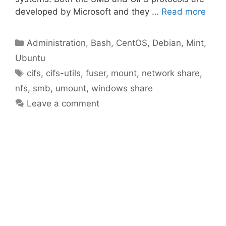
developed by Microsoft and they …
Read more
Categories
Administration
,
Bash
,
CentOS
,
Debian
,
Mint
,
Ubuntu
Tags
cifs
,
cifs-utils
,
fuser
,
mount
,
network share
,
nfs
,
smb
,
umount
,
windows share
Leave a comment