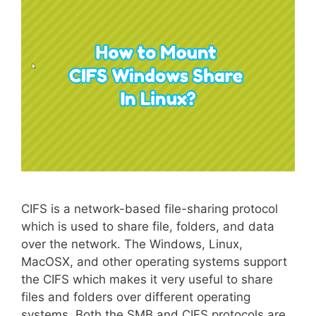
CIFS is a network-based file-sharing protocol
which is used to share file, folders, and data
over the network. The Windows, Linux,
MacOSX, and other operating systems support
the CIFS which makes it very useful to share
files and folders over different operating
systems. Both the SMB and CIFS protocols are