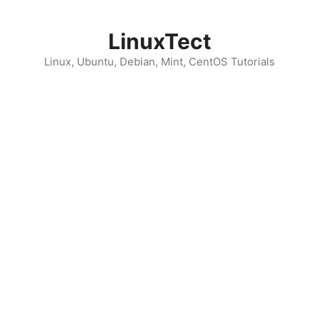
Skip
to
LinuxTect
content
Linux, Ubuntu, Debian, Mint, CentOS Tutorials