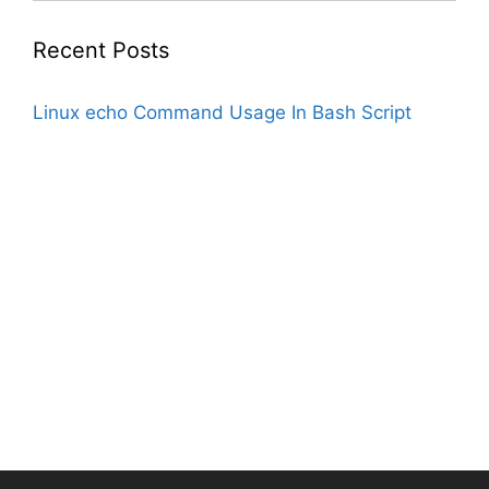
Recent Posts
Linux echo Command Usage In Bash Script