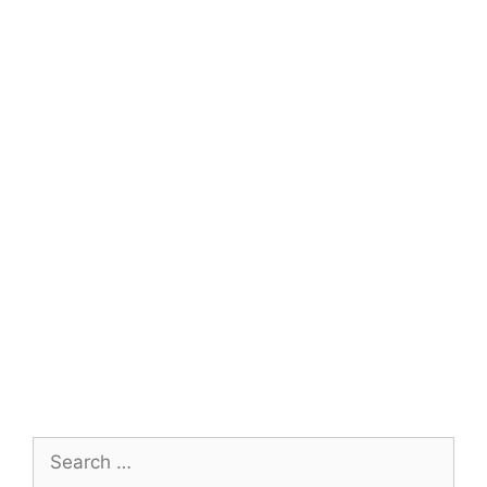
Search
for: