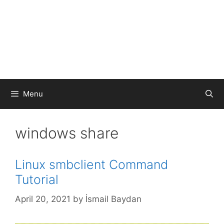
Menu
windows share
Linux smbclient Command
Tutorial
April 20, 2021
by
İsmail Baydan