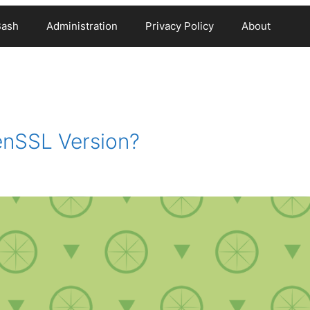
Bash
Administration
Privacy Policy
About
nSSL Version?