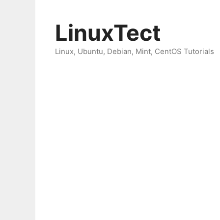
Skip
to
LinuxTect
content
Linux, Ubuntu, Debian, Mint, CentOS Tutorials