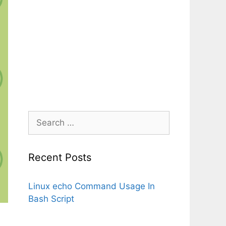
Search
for:
Recent Posts
Linux echo Command Usage In
Bash Script