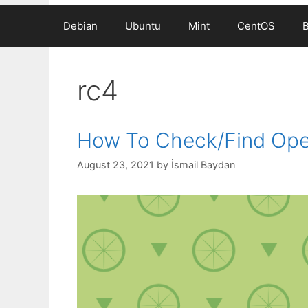
Debian
Ubuntu
Mint
CentOS
rc4
How To Check/Find Ope
August 23, 2021
by
İsmail Baydan