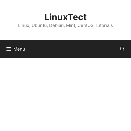
Skip
to
LinuxTect
content
Linux, Ubuntu, Debian, Mint, CentOS Tutorials
Menu