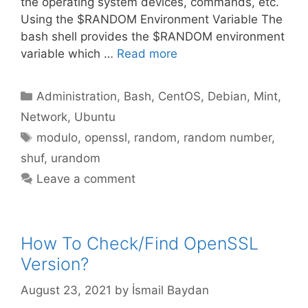
the operating system devices, commands, etc.
Using the $RANDOM Environment Variable The
bash shell provides the $RANDOM environment
variable which …
Read more
Categories
Administration
,
Bash
,
CentOS
,
Debian
,
Mint
,
Network
,
Ubuntu
Tags
modulo
,
openssl
,
random
,
random number
,
shuf
,
urandom
Leave a comment
How To Check/Find OpenSSL
Version?
August 23, 2021
by
İsmail Baydan