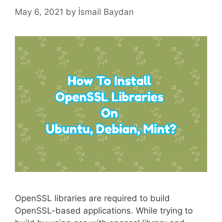
May 6, 2021
by
İsmail Baydan
OpenSSL libraries are required to build
OpenSSL-based applications. While trying to