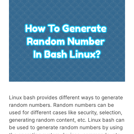
Linux bash provides different ways to generate
random numbers. Random numbers can be
used for different cases like security, selection,
generating random content, etc. Linux bash can
be used to generate random numbers by using