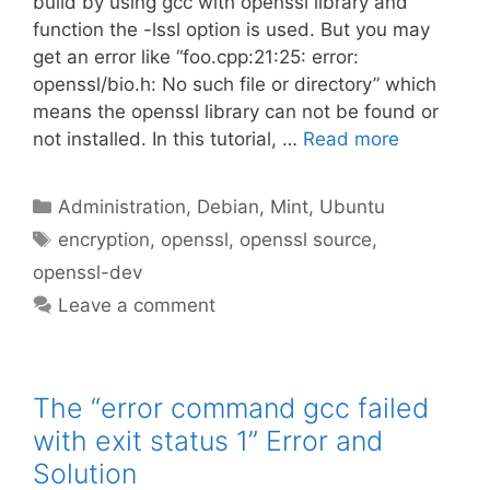
build by using gcc with openssl library and
function the -lssl option is used. But you may
get an error like “foo.cpp:21:25: error:
openssl/bio.h: No such file or directory” which
means the openssl library can not be found or
not installed. In this tutorial, …
Read more
Categories
Administration
,
Debian
,
Mint
,
Ubuntu
Tags
encryption
,
openssl
,
openssl source
,
openssl-dev
Leave a comment
The “error command gcc failed
with exit status 1” Error and
Solution