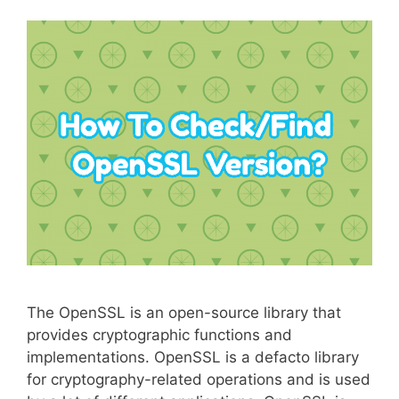
The OpenSSL is an open-source library that
provides cryptographic functions and
implementations. OpenSSL is a defacto library
for cryptography-related operations and is used