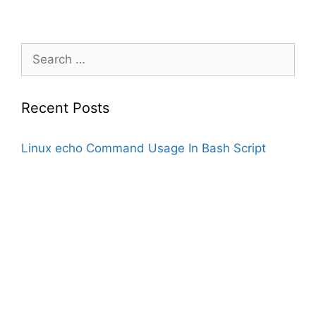
Search
for:
Recent Posts
Linux echo Command Usage In Bash Script