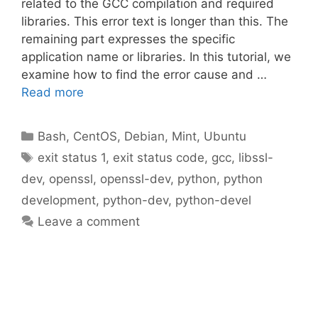
related to the GCC compilation and required
libraries. This error text is longer than this. The
remaining part expresses the specific
application name or libraries. In this tutorial, we
examine how to find the error cause and …
Read more
Categories
Bash
,
CentOS
,
Debian
,
Mint
,
Ubuntu
Tags
exit status 1
,
exit status code
,
gcc
,
libssl-
dev
,
openssl
,
openssl-dev
,
python
,
python
development
,
python-dev
,
python-devel
Leave a comment