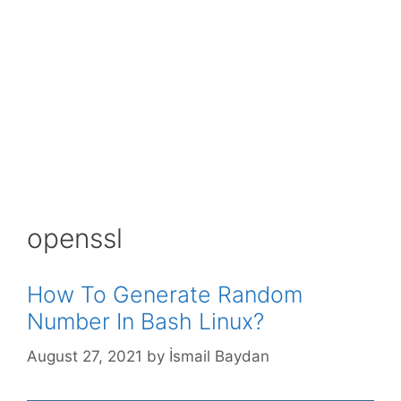
openssl
How To Generate Random
Number In Bash Linux?
August 27, 2021
by
İsmail Baydan