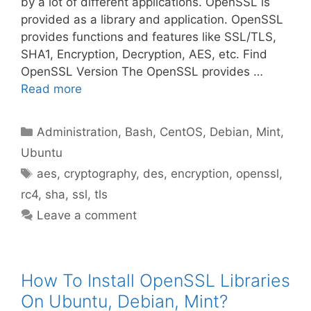
by a lot of different applications. OpenSSL is
provided as a library and application. OpenSSL
provides functions and features like SSL/TLS,
SHA1, Encryption, Decryption, AES, etc. Find
OpenSSL Version The OpenSSL provides …
Read more
Categories
Administration
,
Bash
,
CentOS
,
Debian
,
Mint
,
Ubuntu
Tags
aes
,
cryptography
,
des
,
encryption
,
openssl
,
rc4
,
sha
,
ssl
,
tls
Leave a comment
How To Install OpenSSL Libraries
On Ubuntu, Debian, Mint?