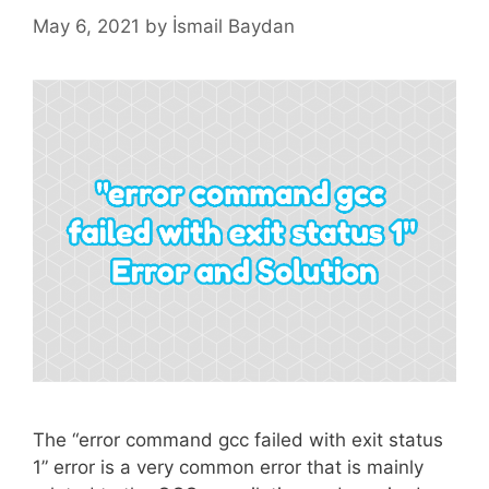
May 6, 2021
by
İsmail Baydan
The “error command gcc failed with exit status
1” error is a very common error that is mainly