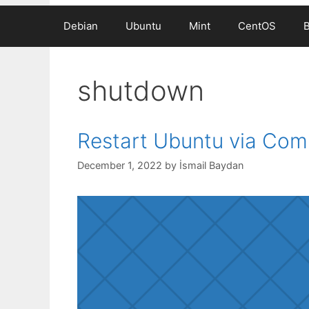
Debian
Ubuntu
Mint
CentOS
shutdown
Restart Ubuntu via Co
December 1, 2022
by
İsmail Baydan