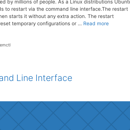
ed by millions of people. As a Linux distributions Ubunt
to restart via the command line interface.The restart
en starts it without any extra action. The restart
reset temporary configurations or …
Read more
emctl
and Line Interface