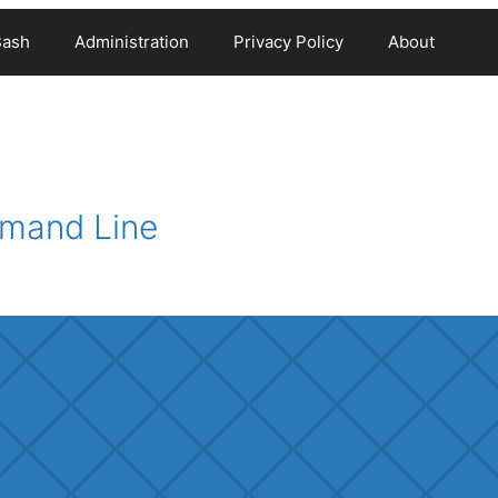
Bash
Administration
Privacy Policy
About
mmand Line