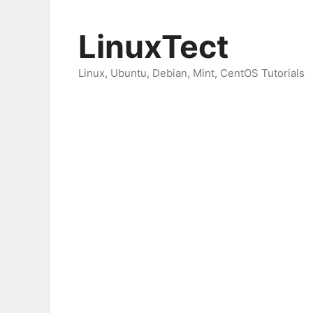
Skip
to
LinuxTect
content
Linux, Ubuntu, Debian, Mint, CentOS Tutorials