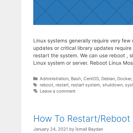
Linux systems generally require very few re
updates or critical library updates requi
restart the system. We can use reboot ,
Linux system or server. Reboot Linux Mos
Categories
Administration
,
Bash
,
CentOS
,
Debian
,
Docker
Tags
reboot
,
restart
,
restart system
,
shutdown
,
sys
Leave a comment
How To Restart/Reboot 
January 24, 2021
by
İsmail Baydan