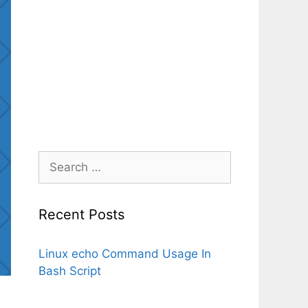
Search
for:
Recent Posts
Linux echo Command Usage In
Bash Script