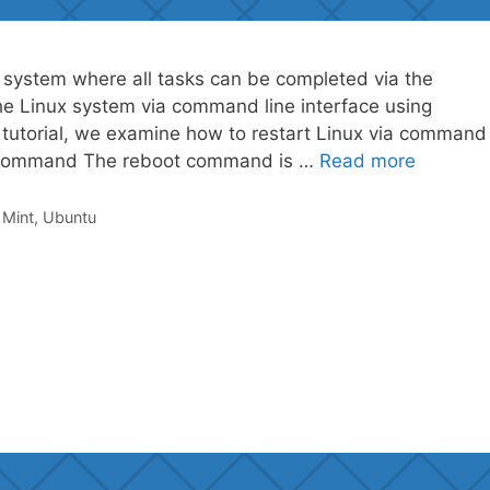
 system where all tasks can be completed via the
he Linux system via command line interface using
tutorial, we examine how to restart Linux via command
ot Command The reboot command is …
Read more
,
Mint
,
Ubuntu