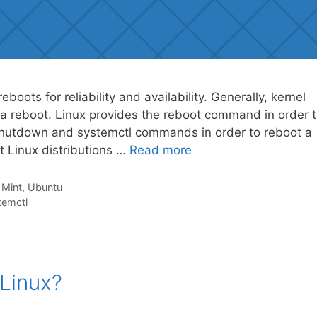
boots for reliability and availability. Generally, kernel
re a reboot. Linux provides the reboot command in order 
 shutdown and systemctl commands in order to reboot a
t Linux distributions …
Read more
,
Mint
,
Ubuntu
temctl
Linux?