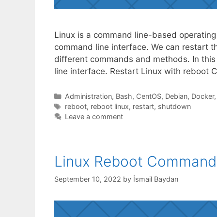
Linux is a command line-based operating
command line interface. We can restart t
different commands and methods. In this 
line interface. Restart Linux with rebo
Categories
Administration
,
Bash
,
CentOS
,
Debian
,
Docker
Tags
reboot
,
reboot linux
,
restart
,
shutdown
Leave a comment
Linux Reboot Command
September 10, 2022
by
İsmail Baydan