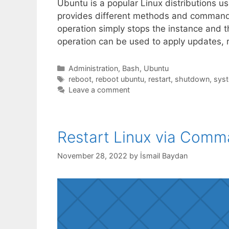
Ubuntu is a popular Linux distributions us
provides different methods and commands 
operation simply stops the instance and th
operation can be used to apply updates, 
Categories
Administration
,
Bash
,
Ubuntu
Tags
reboot
,
reboot ubuntu
,
restart
,
shutdown
,
syst
Leave a comment
Restart Linux via Comm
November 28, 2022
by
İsmail Baydan