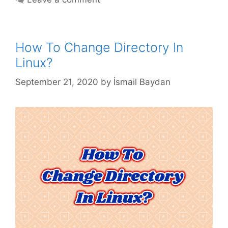
How To Change Directory In
Linux?
September 21, 2020
by
İsmail Baydan