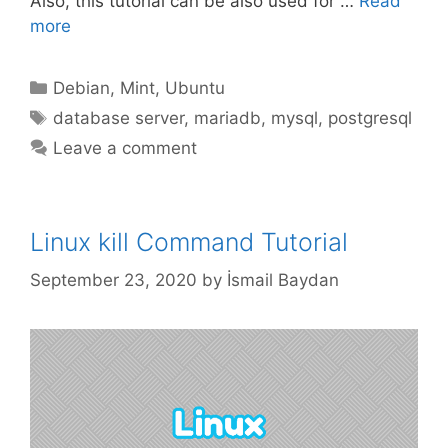
Also, this tutorial can be also used for …
Read
more
Categories
Debian
,
Mint
,
Ubuntu
Tags
database server
,
mariadb
,
mysql
,
postgresql
Leave a comment
Linux kill Command Tutorial
September 23, 2020
by
İsmail Baydan