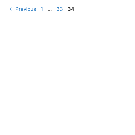
Page
Page
Page
←
Previous
1
…
33
34