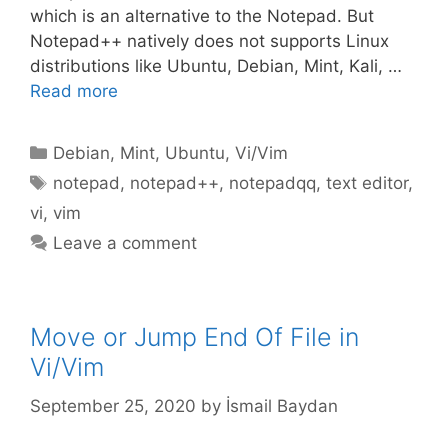
which is an alternative to the Notepad. But
Notepad++ natively does not supports Linux
distributions like Ubuntu, Debian, Mint, Kali, …
Read more
Categories
Debian
,
Mint
,
Ubuntu
,
Vi/Vim
Tags
notepad
,
notepad++
,
notepadqq
,
text editor
,
vi
,
vim
Leave a comment
Move or Jump End Of File in
Vi/Vim
September 25, 2020
by
İsmail Baydan