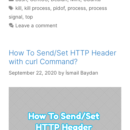
Tags
kill
,
kill process
,
pidof
,
process
,
process
signal
,
top
Leave a comment
How To Send/Set HTTP Header
with curl Command?
September 22, 2020
by
İsmail Baydan