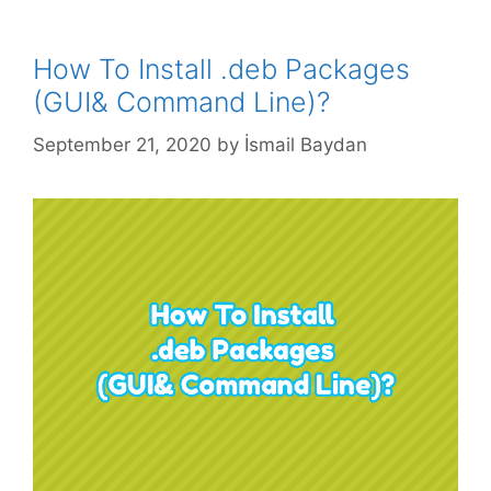
How To Install .deb Packages
(GUI& Command Line)?
September 21, 2020
by
İsmail Baydan