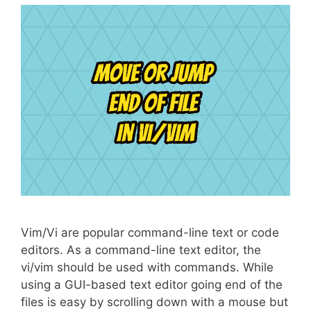
Vim/Vi are popular command-line text or code
editors. As a command-line text editor, the
vi/vim should be used with commands. While
using a GUI-based text editor going end of the
files is easy by scrolling down with a mouse but