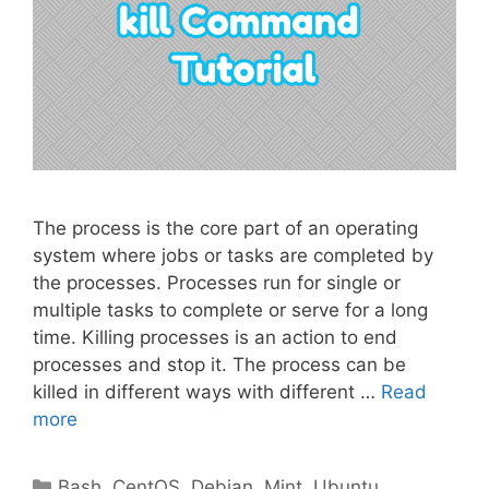
The process is the core part of an operating
system where jobs or tasks are completed by
the processes. Processes run for single or
multiple tasks to complete or serve for a long
time. Killing processes is an action to end
processes and stop it. The process can be
killed in different ways with different …
Read
more
Categories
Bash
,
CentOS
,
Debian
,
Mint
,
Ubuntu