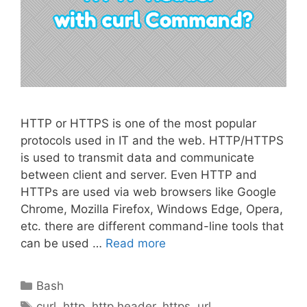
HTTP or HTTPS is one of the most popular
protocols used in IT and the web. HTTP/HTTPS
is used to transmit data and communicate
between client and server. Even HTTP and
HTTPs are used via web browsers like Google
Chrome, Mozilla Firefox, Windows Edge, Opera,
etc. there are different command-line tools that
can be used …
Read more
Categories
Bash
Tags
curl
,
http
,
http header
,
https
,
url