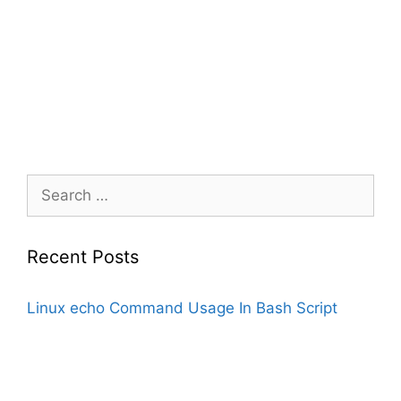
Search
for:
Recent Posts
Linux echo Command Usage In Bash Script