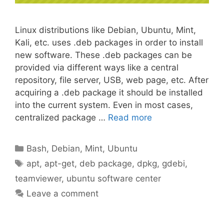
Linux distributions like Debian, Ubuntu, Mint,
Kali, etc. uses .deb packages in order to install
new software. These .deb packages can be
provided via different ways like a central
repository, file server, USB, web page, etc. After
acquiring a .deb package it should be installed
into the current system. Even in most cases,
centralized package …
Read more
Categories
Bash
,
Debian
,
Mint
,
Ubuntu
Tags
apt
,
apt-get
,
deb package
,
dpkg
,
gdebi
,
teamviewer
,
ubuntu software center
Leave a comment