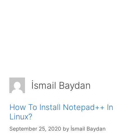
İsmail Baydan
How To Install Notepad++ In
Linux?
September 25, 2020
by
İsmail Baydan