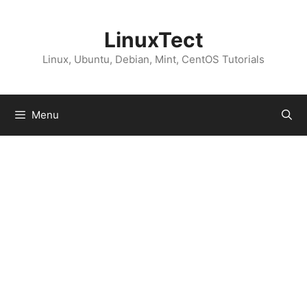
Skip
to
LinuxTect
content
Linux, Ubuntu, Debian, Mint, CentOS Tutorials
Menu