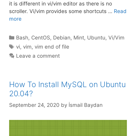
it is different in vi/vim editor as there is no
scroller. Vi/vim provides some shortcuts …
Read
more
Categories
Bash
,
CentOS
,
Debian
,
Mint
,
Ubuntu
,
Vi/Vim
Tags
vi
,
vim
,
vim end of file
Leave a comment
How To Install MySQL on Ubuntu
20.04?
September 24, 2020
by
İsmail Baydan