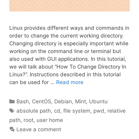
Linux provides different ways and commands in
order to change the current working directory.
Changing directory is especially important while
working on the command line or terminal but
also used with GUI applications. In this tutorial,
we will talk about “How To Change Directory In
Linux?”. Instructions described in this tutorial
can be used for …
Read more
Categories
Bash
,
CentOS
,
Debian
,
Mint
,
Ubuntu
Tags
absolute path
,
cd
,
file system
,
pwd
,
relative
path
,
root
,
user home
Leave a comment