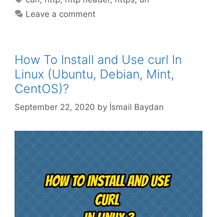
Leave a comment
How To Install and Use curl In
Linux (Ubuntu, Debian, Mint,
CentOS)?
September 22, 2020
by
İsmail Baydan