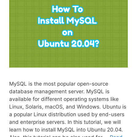
MySQL is the most popular open-source
database management server. MySQL is
available for different operating systems like
Linux, Solaris, macOS, and Windows. Ubuntu is
a popular Linux distribution used by end-users
and enterprise servers. In this tutorial, we will
learn how to install MySQL into Ubuntu 20.04.