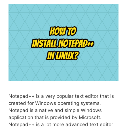
Notepad++ is a very popular text editor that is
created for Windows operating systems.
Notepad is a native and simple Windows
application that is provided by Microsoft.
Notepad++ is a lot more advanced text editor