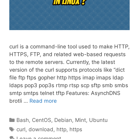
curl is a command-line tool used to make HTTP,
HTTPS, FTP, and related web-based requests
to the remote servers. Currently, the latest
version of the curl supports protocols like “dict
file ftp ftps gopher http https imap imaps ldap
ldaps pop3 pop3s rtmp rtsp scp sftp smb smbs
smtp smtps telnet tftp Features: AsynchDNS
brotli …
Read more
Categories
Bash
,
CentOS
,
Debian
,
Mint
,
Ubuntu
Tags
curl
,
download
,
http
,
https
Leave a comment